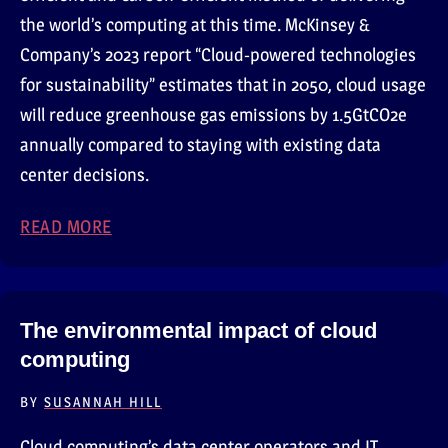
the world’s computing at this time. McKinsey &
Company’s 2023 report “Cloud-powered technologies
for sustainability” estimates that in 2050, cloud usage
will reduce greenhouse gas emissions by 1.5GtCO2e
annually compared to staying with existing data
center decisions.
READ MORE
ABOUT WHY DO DATA CENTERS IMPACT TH
The environmental impact of cloud
computing
BY
SUSANNAH HILL
Cloud computing’s data center operators and IT