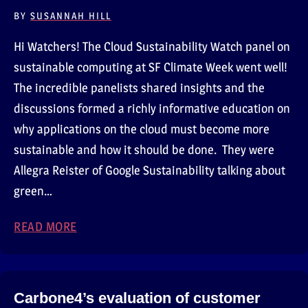
BY
SUSANNAH HILL
Hi Watchers! The Cloud Sustainability Watch panel on
sustainable computing at SF Climate Week went well!
The incredible panelists shared insights and the
discussions formed a richly informative education on
why applications on the cloud must become more
sustainable and how it should be done. They were
Allegra Reister of Google Sustainability talking about
green…
READ MORE
ABOUT OUR PANEL AT SAN FRANCISCO CLI
Carbone4’s evaluation of customer