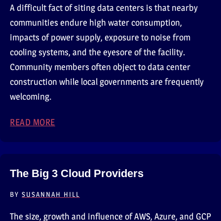
A difficult fact of siting data centers is that nearby
communities endure high water consumption,
impacts of power supply, exposure to noise from
cooling systems, and the eyesore of the facility.
Community members often object to data center
construction while local governments are frequently
welcoming.
READ MORE
ABOUT DATA CENTERS DISRUPT COMMUNIT
The Big 3 Cloud Providers
BY
SUSANNAH HILL
The size, growth and influence of AWS, Azure, and GCP