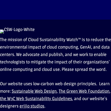
The mission of Cloud Sustainability Watch™ is to reduce the
environmental impact of cloud computing, GenAI, and data
centers. We advocate and publish, and we work to enable
technologists to mitigate the impact of their organizations’
online computing and cloud use. Please spread the word.
Our website uses low-carbon web design principles. Learn
more:
Sustainable Web Design
,
The Green Web Foundation
,
the W3C Web Sustainability Guidelines
, and our website's
designers
erjjio studios
.