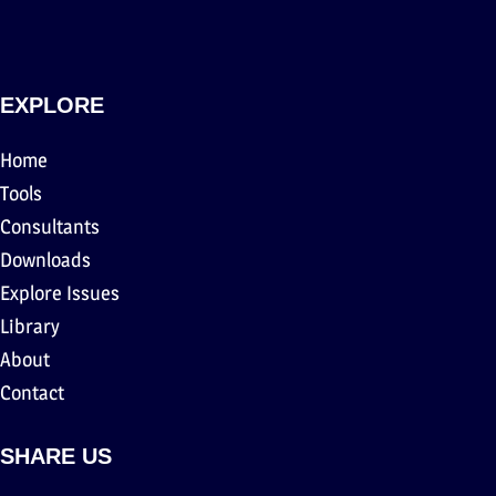
EXPLORE
Home
Tools
Consultants
Downloads
Explore Issues
Library
About
Contact
SHARE US