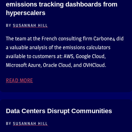
emissions tracking dashboards from
hyperscalers
BY
SUSANNAH HILL
The team at the French consulting firm Carbone4 did
a valuable analysis of the emissions calculators
available to customers at: AWS, Google Cloud,
Microsoft Azure, Oracle Cloud, and OVHCloud.
READ MORE
ABOUT CARBONE4’S EVALUATION OF CUST
Data Centers Disrupt Communities
BY
SUSANNAH HILL