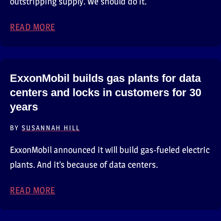
outstripping supply. We should do it.
READ MORE
ABOUT AWS WANTS YOU TO DO SOME GREE
ExxonMobil builds gas plants for data
centers and locks in customers for 30
years
BY
SUSANNAH HILL
ExxonMobil announced it will build gas-fueled electric
plants. And it’s because of data centers.
READ MORE
ABOUT EXXONMOBIL BUILDS GAS PLANTS F