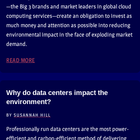
—the Big 3 brands and market leaders in global cloud
computing services—create an obligation to invest as
much money and attention as possible into reducing
environmental impact in the face of exploding market
demand.
READ MORE
ABOUT THE BIG 3 CLOUD PROVIDERS
Why do data centers impact the
environment?
BY
SUSANNAH HILL
Professionally run data centers are the most power-
efficient and carbon-efficient method of delivering