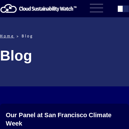
Home
> Blog
Blog
Our Panel at San Francisco Climate
Week