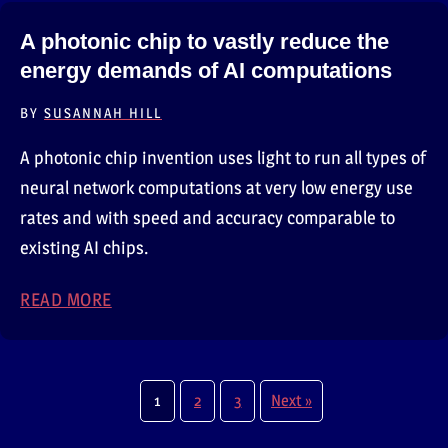
A photonic chip to vastly reduce the
energy demands of AI computations
BY
SUSANNAH HILL
A photonic chip invention uses light to run all types of
neural network computations at very low energy use
rates and with speed and accuracy comparable to
existing AI chips.
READ MORE
ABOUT A PHOTONIC CHIP TO VASTLY REDU
1
2
3
Next »