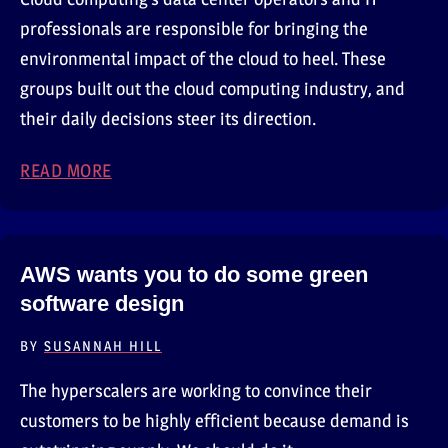
professionals are responsible for bringing the
environmental impact of the cloud to heel. These
groups built out the cloud computing industry, and
their daily decisions steer its direction.
READ MORE
ABOUT THE ENVIRONMENTAL IMPACT OF C
AWS wants you to do some green
software design
BY
SUSANNAH HILL
The hyperscalers are working to convince their
customers to be highly efficient because demand is