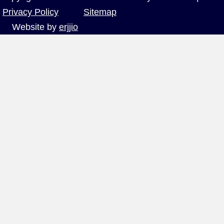
Privacy Policy
Sitemap
Website by
erjjio