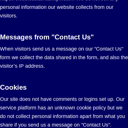
personal information our website collects from our
visitors.
Messages from "Contact Us"
When visitors send us a message on our "Contact Us"
form we collect the data shared in the form, and also the
visitor’s IP address.
Cookies
Our site does not have comments or logins set up. Our
service platform has an unknown cookie policy but we
do not collect personal information apart from what you
share if you send us a message on "Contact Us".