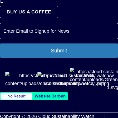
BUY US A COFFEE
Submit
No Result
Website Carbon
Copyright © 2026 Cloud Sustainability Watch |