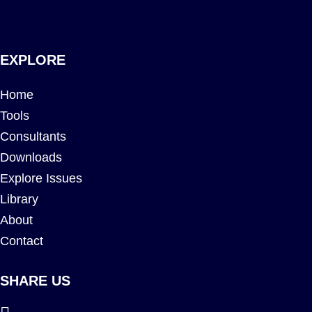
EXPLORE
Home
Tools
Consultants
Downloads
Explore Issues
Library
About
Contact
SHARE US