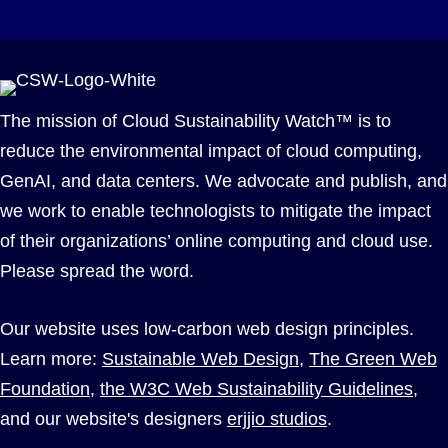
The mission of Cloud Sustainability Watch™ is to
reduce the environmental impact of cloud computing,
GenAI, and data centers. We advocate and publish, and
we work to enable technologists to mitigate the impact
of their organizations’ online computing and cloud use.
Please spread the word.
Our website uses low-carbon web design principles.
Learn more:
Sustainable Web Design
,
The Green Web
Foundation
,
the W3C Web Sustainability Guidelines
,
and our website's designers
erjjio studios
.