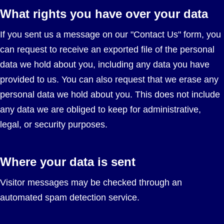
What rights you have over your data
If you sent us a message on our "Contact Us" form, you
can request to receive an exported file of the personal
data we hold about you, including any data you have
provided to us. You can also request that we erase any
personal data we hold about you. This does not include
any data we are obliged to keep for administrative,
legal, or security purposes.
Where your data is sent
Visitor messages may be checked through an
automated spam detection service.