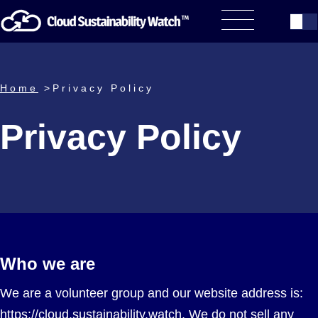
Home
>Privacy Policy
Privacy Policy
Who we are
We are a volunteer group and our website address is:
https://cloud.sustainability.watch. We do not sell any