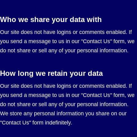
Who we share your data with
Our site does not have logins or comments enabled. If
you send a message to us in our "Contact Us" form, we
do not share or sell any of your personal information.
How long we retain your data
Our site does not have logins or comments enabled. If
you send a message to us in our "Contact Us" form, we
do not share or sell any of your personal information.
We store any personal information you share on our
"Contact Us" form indefinitely.