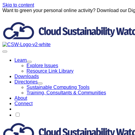
Skip to content
Want to green your personal online activity? Download our Dig
Learn
Explore Issues
Resource Link Library
Downloads
Directories
Sustainable Computing Tools
Training, Consultants & Communities
About
Connect