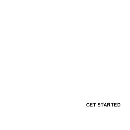
GET STARTED