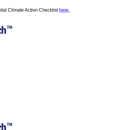
ital Climate Action Checklist
here.