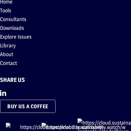
Home
Tools
Consultants
Downloads
Explore Issues
Library
About
Contact
SHARE US
BUY US A COFFEE