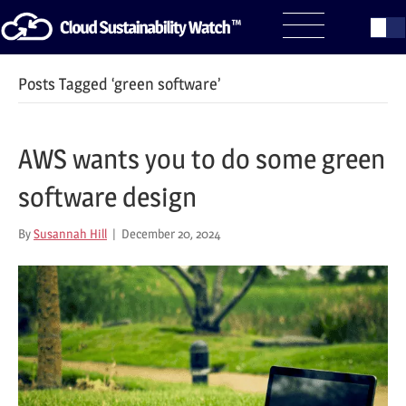
Posts Tagged ‘green software’
AWS wants you to do some green
software design
By
Susannah Hill
|
December 20, 2024