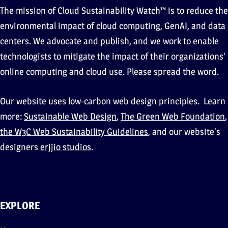
The mission of Cloud Sustainability Watch™ is to reduce the
environmental impact of cloud computing, GenAI, and data
centers. We advocate and publish, and we work to enable
technologists to mitigate the impact of their organizations’
online computing and cloud use. Please spread the word.
Our website uses low-carbon web design principles. Learn
more:
Sustainable Web Design
,
The Green Web Foundation
,
the W3C Web Sustainability Guidelines
, and our website's
designers
erjjio studios
.
EXPLORE