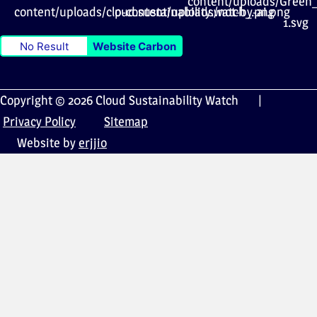
No Result
Website Carbon
Copyright © 2026 Cloud Sustainability Watch |
Privacy Policy
Sitemap
Website by
erjjio