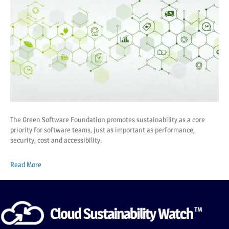
The Green Software Foundation promotes sustainability as a core
priority for software teams, just as important as performance,
security, cost and accessibility.
Read More