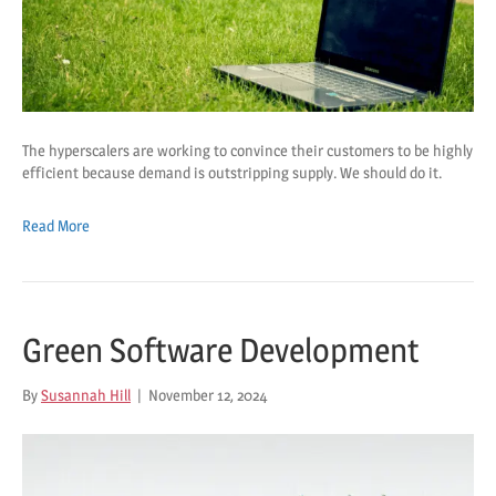
The hyperscalers are working to convince their customers to be highly
efficient because demand is outstripping supply. We should do it.
Read More
Green Software Development
By
Susannah Hill
|
November 12, 2024