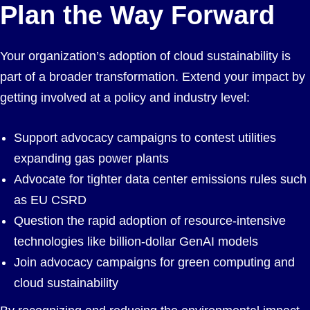
Plan the Way Forward
Your organization’s adoption of cloud sustainability is
part of a broader transformation. Extend your impact by
getting involved at a policy and industry level:
Support advocacy campaigns to contest utilities
expanding gas power plants
Advocate for tighter data center emissions rules such
as EU CSRD
Question the rapid adoption of resource-intensive
technologies like billion-dollar GenAI models
Join advocacy campaigns for green computing and
cloud sustainability