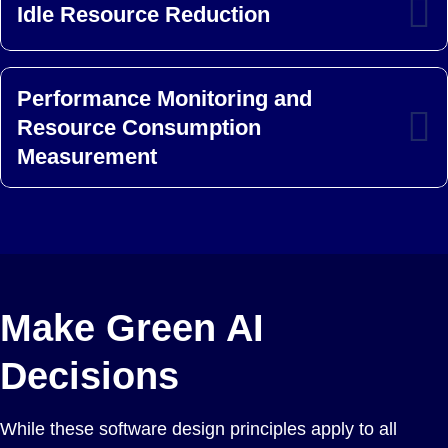
Idle Resource Reduction
Performance Monitoring and
Resource Consumption
Measurement
Make Green AI
Decisions
While these software design principles apply to all