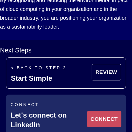
By recognizing and reducing the environmental impact
of cloud computing in your organization and in the
broader industry, you are positioning your organization
as a sustainability leader.
Next Steps
< BACK TO STEP 2
REVIEW
Start Simple
CONNECT
Let's connect on
CONNECT
LinkedIn