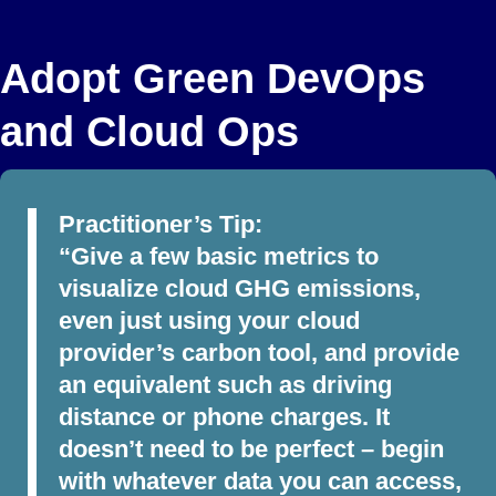
Adopt Green DevOps
and Cloud Ops
Practitioner’s Tip:
“Give a few basic metrics to
visualize cloud GHG emissions,
even just using your cloud
provider’s carbon tool, and provide
an equivalent such as driving
distance or phone charges. It
doesn’t need to be perfect – begin
with whatever data you can access,