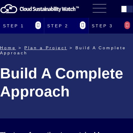
STEP 1
STEP 2
STEP 3
Home
>
Plan a Project
> Build A Complete
Approach
Build A Complete
Approach