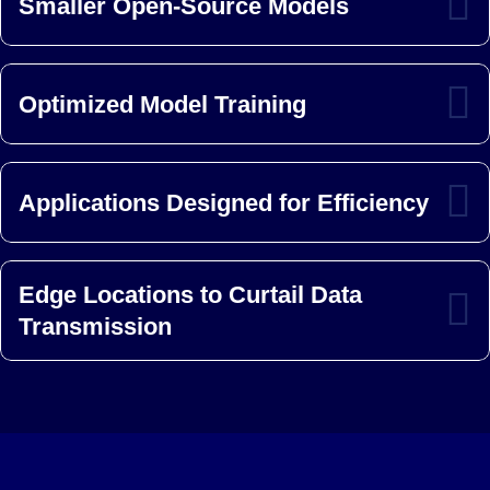
Smaller Open-Source Models
Optimized Model Training
Applications Designed for Efficiency
Edge Locations to Curtail Data
Transmission