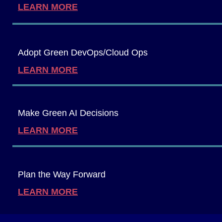
LEARN MORE
Adopt Green DevOps/Cloud Ops
LEARN MORE
Make Green AI Decisions
LEARN MORE
Plan the Way Forward
LEARN MORE