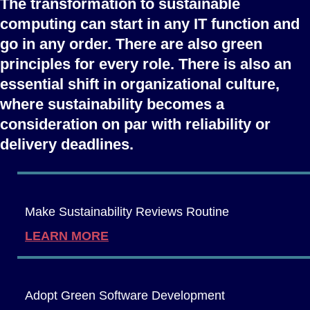
The transformation to sustainable
computing can start in any IT function and
go in any order. There are also green
principles for every role. There is also an
essential shift in organizational culture,
where sustainability becomes a
consideration on par with reliability or
delivery deadlines.
Make Sustainability Reviews Routine
LEARN MORE
Adopt Green Software Development