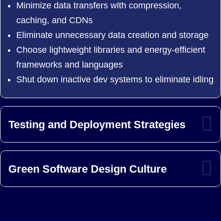
Minimize data transfers with compression,
caching, and CDNs
Eliminate unnecessary data creation and storage
Choose lightweight libraries and energy-efficient
frameworks and languages
Shut down inactive dev systems to eliminate idling
Testing and Deployment Strategies
Green Software Design Culture