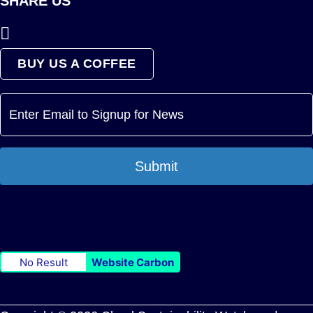
SHARE US
BUY US A COFFEE
Submit
No Result
Website Carbon