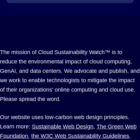
The mission of Cloud Sustainability Watch™ is to
reduce the environmental impact of cloud computing,
GenAI, and data centers. We advocate and publish, and
we work to enable technologists to mitigate the impact
of their organizations’ online computing and cloud use.
Please spread the word.
Our website uses low-carbon web design principles.
Learn more:
Sustainable Web Design
,
The Green Web
Foundation
,
the W3C Web Sustainability Guidelines
,