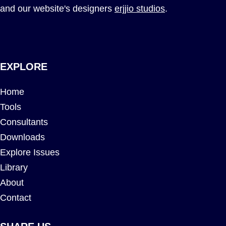
and our website's designers
erjjio studios
.
EXPLORE
Home
Tools
Consultants
Downloads
Explore Issues
Library
About
Contact