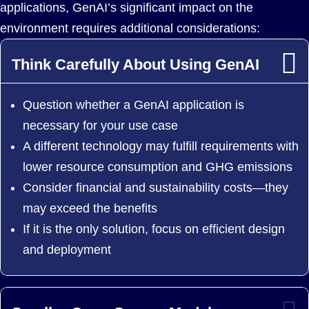
applications, GenAI’s significant impact on the
environment requires additional considerations:
Think Carefully About Using GenAI
Question whether a GenAI application is
necessary for your use case
A different technology may fulfill requirements with
lower resource consumption and GHG emissions
Consider financial and sustainability costs—they
may exceed the benefits
If it is the only solution, focus on efficient design
and deployment