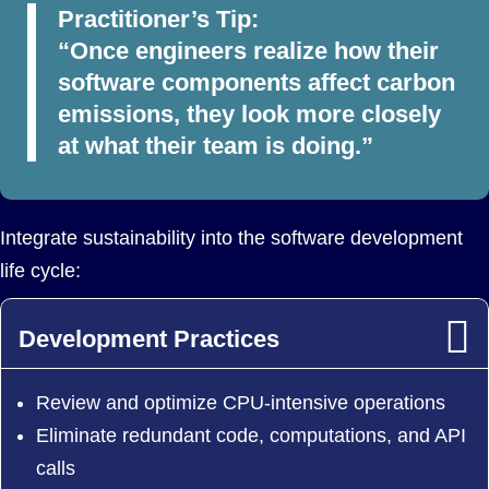
Practitioner’s Tip:
“Once engineers realize how their
software components affect carbon
emissions, they look more closely
at what their team is doing.”
Integrate sustainability into the software development
life cycle:
Development Practices
Review and optimize CPU-intensive operations
Eliminate redundant code, computations, and API
calls