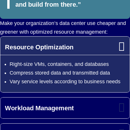
and build from there.”
Make your organization’s data center use cheaper and
greener with optimized resource management:
Resource Optimization
Right-size VMs, containers, and databases
Compress stored data and transmitted data
Vary service levels according to business needs
Workload Management