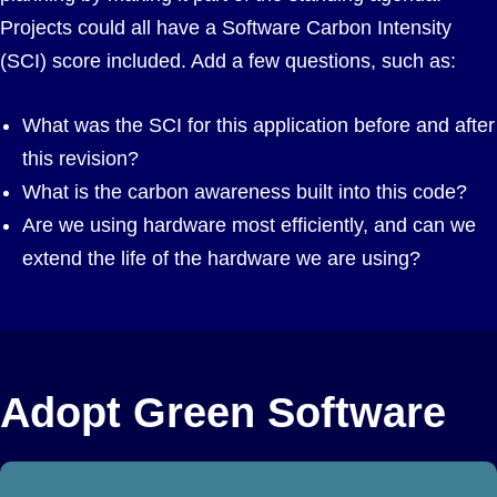
Projects could all have a Software Carbon Intensity
(SCI) score included. Add a few questions, such as:
What was the SCI for this application before and after
this revision?
What is the carbon awareness built into this code?
Are we using hardware most efficiently, and can we
extend the life of the hardware we are using?
Adopt Green Software