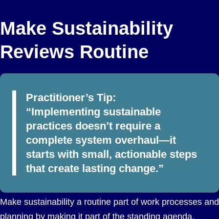
Make Sustainability
Reviews Routine
Practitioner’s Tip:
“Implementing sustainable
practices doesn’t require a
complete system overhaul—it
starts with small, actionable steps
that create lasting change.”
Make sustainability a routine part of work processes and
planning by making it part of the standing agenda.