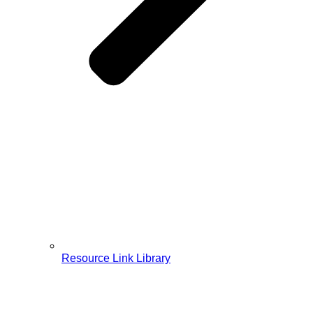
Resource Link Library