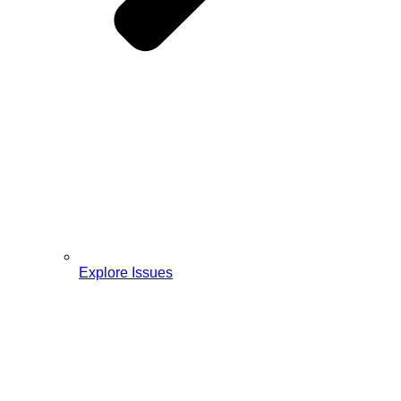
Explore Issues