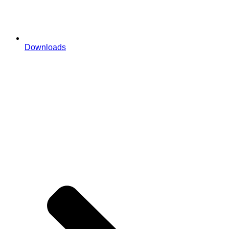
Downloads