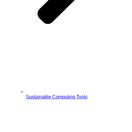
Sustainable Computing Tools