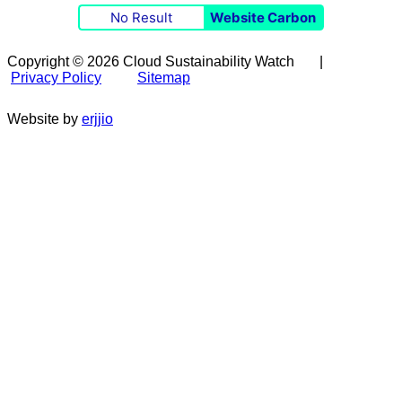
No Result
Website Carbon
Copyright © 2026 Cloud Sustainability Watch |
Privacy Policy
Sitemap
Website by
erjjio