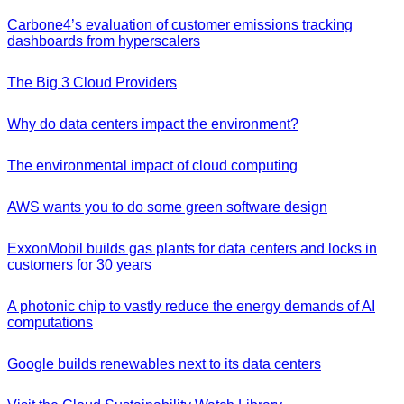
Carbone4’s evaluation of customer emissions tracking
dashboards from hyperscalers
The Big 3 Cloud Providers
Why do data centers impact the environment?
The environmental impact of cloud computing
AWS wants you to do some green software design
ExxonMobil builds gas plants for data centers and locks in
customers for 30 years
A photonic chip to vastly reduce the energy demands of AI
computations
Google builds renewables next to its data centers