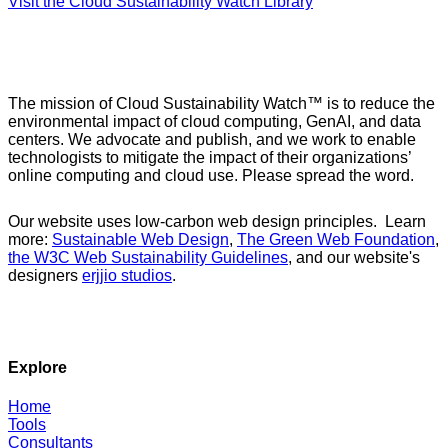
Visit the Cloud Sustainability Watch Library
The mission of Cloud Sustainability Watch™ is to reduce the
environmental impact of cloud computing, GenAI, and data
centers. We advocate and publish, and we work to enable
technologists to mitigate the impact of their organizations’
online computing and cloud use. Please spread the word.
Our website uses low-carbon web design principles. Learn
more:
Sustainable Web Design
,
The Green Web Foundation
,
the W3C Web Sustainability Guidelines
, and our website's
designers
erjjio studios
.
Explore
Home
Tools
Consultants