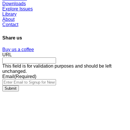
Downloads
Explore Issues
Library
About
Contact
Share us
Buy us a coffee
URL
This field is for validation purposes and should be left
unchanged.
Email
(Required)
Submit