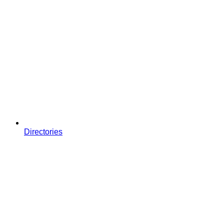
Directories