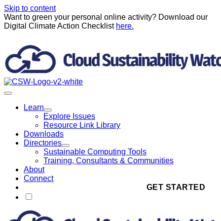
Skip to content
Want to green your personal online activity? Download our
Digital Climate Action Checklist
here.
Learn
Explore Issues
Resource Link Library
Downloads
Directories
Sustainable Computing Tools
Training, Consultants & Communities
About
Connect
GET STARTED