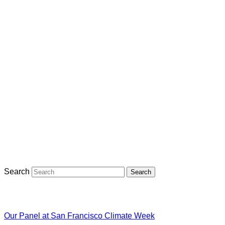
Search
Search
Our Panel at San Francisco Climate Week