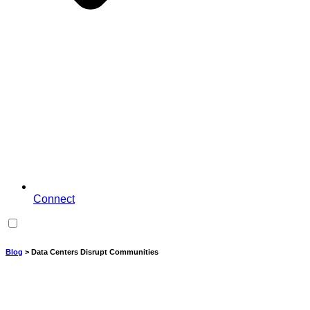
Connect
Blog
> Data Centers Disrupt Communities
Data Centers Disrupt