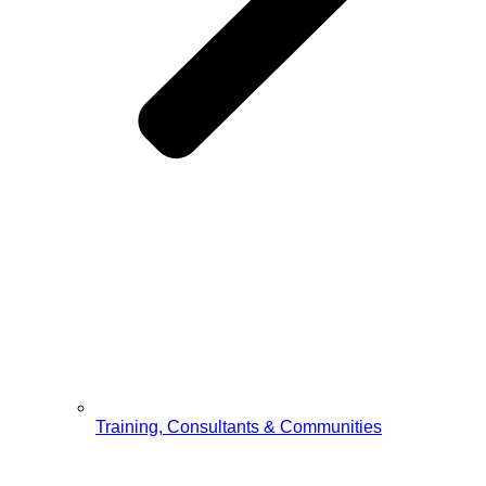
Training, Consultants & Communities