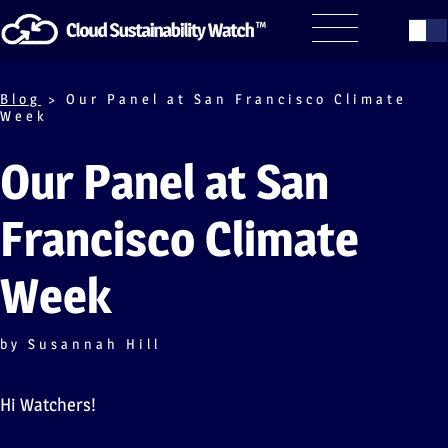
Blog
> Our Panel at San Francisco Climate
Week
Our Panel at San
Francisco Climate
Week
by Susannah Hill
Hi Watchers!