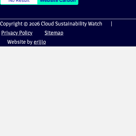
No Result
Website Carbon
Copyright © 2026 Cloud Sustainability Watch |
Privacy Policy
Sitemap
Website by
erjjio