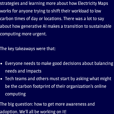
strategies and learning more about how Electricity Maps
works for anyone trying to shift their workload to low
carbon times of day or locations. There was a lot to say
about how generative AI makes a transition to sustainable
computing more urgent.
The key takeaways were that:
Everyone needs to make good decisions about balancing
needs and impacts
Tech teams and others must start by asking what might
be the carbon footprint of their organization’s online
computing
The big question: how to get more awareness and
adoption. We’ll all be working on it!