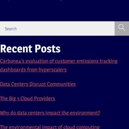
Recent Posts
Carbone4’s evaluation of customer emissions tracking
dashboards from hyperscalers
Data Centers Disrupt Communities
The Big 3 Cloud Providers
Why do data centers impact the environment?
The environmental impact of cloud computing