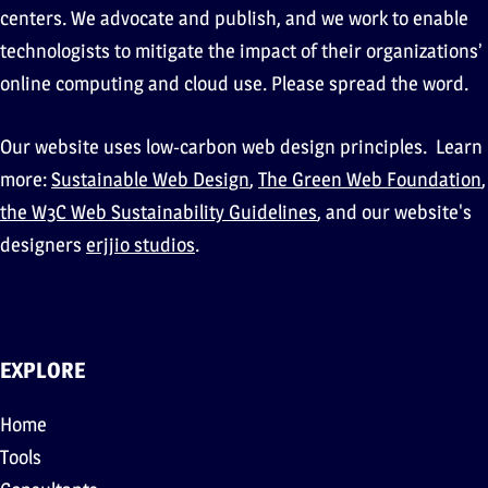
centers. We advocate and publish, and we work to enable
technologists to mitigate the impact of their organizations’
online computing and cloud use. Please spread the word.
Our website uses low-carbon web design principles. Learn
more:
Sustainable Web Design
,
The Green Web Foundation
,
the W3C Web Sustainability Guidelines
, and our website's
designers
erjjio studios
.
EXPLORE
Home
Tools