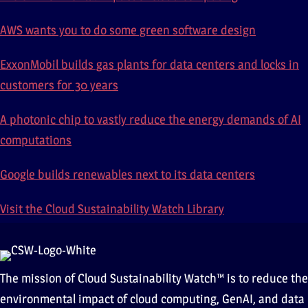
AWS wants you to do some green software design
ExxonMobil builds gas plants for data centers and locks in
customers for 30 years
A photonic chip to vastly reduce the energy demands of AI
computations
Google builds renewables next to its data centers
Visit the Cloud Sustainability Watch Library
The mission of Cloud Sustainability Watch™ is to reduce the
environmental impact of cloud computing, GenAI, and data