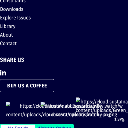
Consultants
Downloads
Explore Issues
Library
About
Contact
SHARE US
BUY US A COFFEE