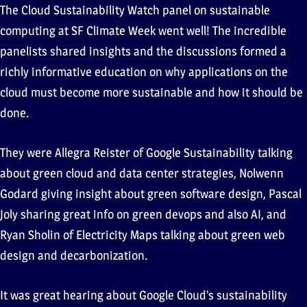
The Cloud Sustainability Watch panel on sustainable
computing at SF Climate Week went well! The incredible
panelists shared insights and the discussions formed a
richly informative education on why applications on the
cloud must become more sustainable and how it should be
done.
They were Allegra Reister of Google Sustainability talking
about green cloud and data center strategies, Nolwenn
Godard giving insight about green software design, Pascal
Joly sharing great info on green devops and also AI, and
Ryan Sholin of Electricity Maps talking about green web
design and decarbonization.
It was great hearing about Google Cloud’s sustainability