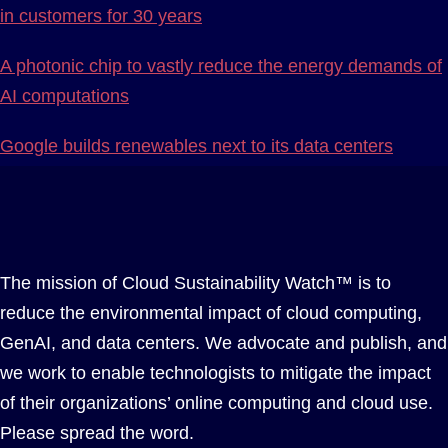
in customers for 30 years
A photonic chip to vastly reduce the energy demands of
AI computations
Google builds renewables next to its data centers
The mission of Cloud Sustainability Watch™ is to
reduce the environmental impact of cloud computing,
GenAI, and data centers. We advocate and publish, and
we work to enable technologists to mitigate the impact
of their organizations’ online computing and cloud use.
Please spread the word.