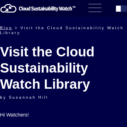
Blog
> Visit the Cloud Sustainability Watch
Library
Visit the Cloud
Sustainability
Watch Library
by Susannah Hill
Hi Watchers!