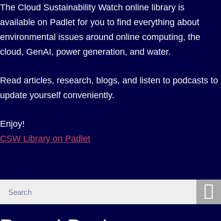
The Cloud Sustainability Watch online library is
available on Padlet for you to find everything about
environmental issues around online computing, the
cloud, GenAI, power generation, and water.
Read articles, research, blogs, and listen to podcasts to
update yourself conveniently.
Enjoy!
CSW Library on Padlet