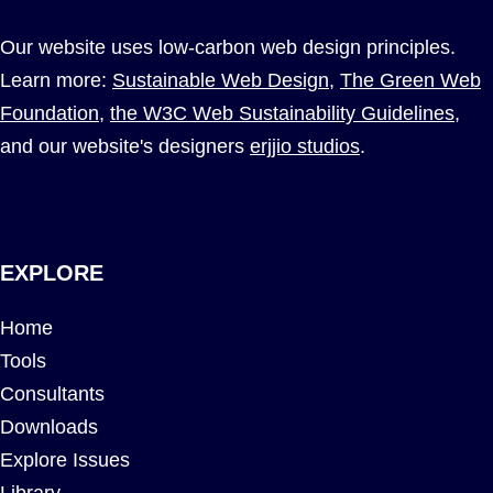
Our website uses low-carbon web design principles.
Learn more:
Sustainable Web Design
,
The Green Web
Foundation
,
the W3C Web Sustainability Guidelines
,
and our website's designers
erjjio studios
.
EXPLORE
Home
Tools
Consultants
Downloads
Explore Issues