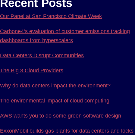
Recent Posts
Our Panel at San Francisco Climate Week
Carbone4’s evaluation of customer emissions tracking
dashboards from hyperscalers
Data Centers Disrupt Communities
The Big 3 Cloud Providers
Why do data centers impact the environment?
The environmental impact of cloud computing
AWS wants you to do some green software design
ExxonMobil builds gas plants for data centers and locks