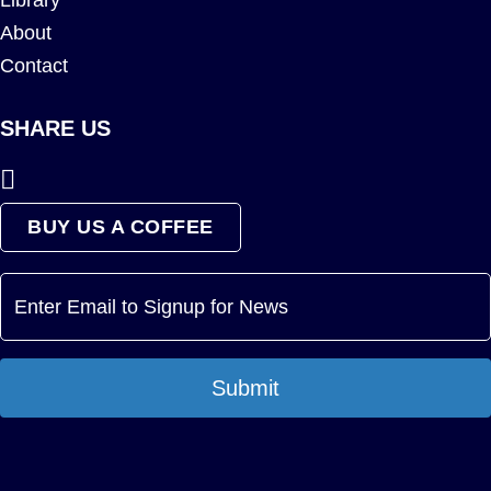
Library
About
Contact
SHARE US
BUY US A COFFEE
Submit