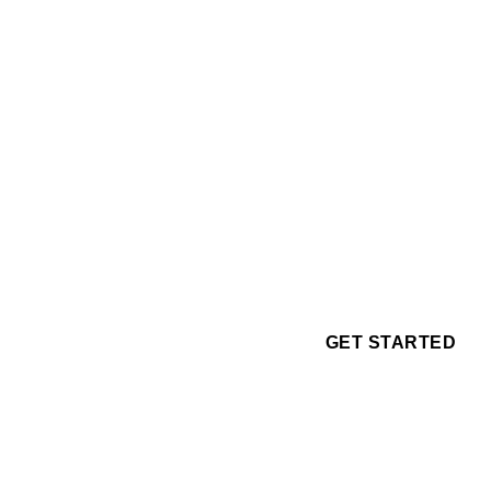
GET STARTED