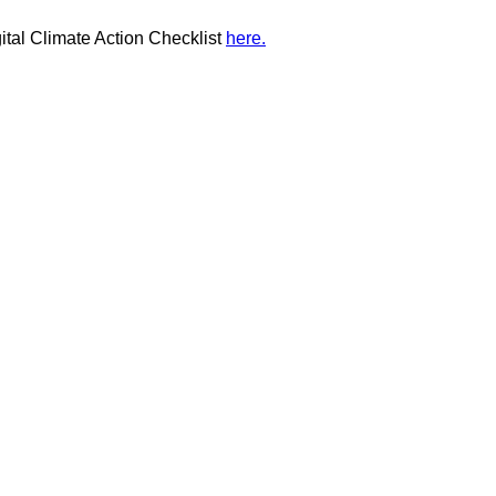
ital Climate Action Checklist
here.