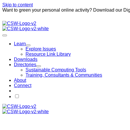
Skip to content
Want to green your personal online activity? Download our Dig
Learn
Explore Issues
Resource Link Library
Downloads
Directories
Sustainable Computing Tools
Training, Consultants & Communities
About
Connect